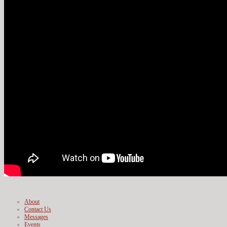
About
Contact Us
Messages
Events