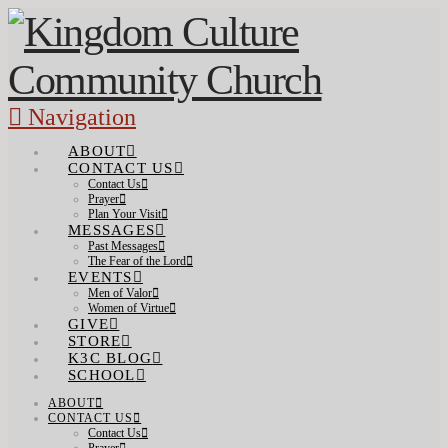
Navigation
ABOUT
CONTACT US
Contact Us
Prayer
Plan Your Visit
MESSAGES
Past Messages
The Fear of the Lord
EVENTS
Men of Valor
Women of Virtue
GIVE
STORE
K3C BLOG
SCHOOL
ABOUT
CONTACT US
Contact Us