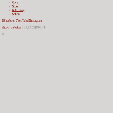
Give
Store
K3C Blog
School
Facebook
YouTube
Instagram
church websites
by REACHRIGHT