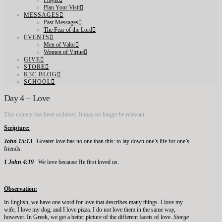
Prayer
Plan Your Visit
MESSAGES
Past Messages
The Fear of the Lord
EVENTS
Men of Valor
Women of Virtue
GIVE
STORE
K3C BLOG
SCHOOL
Day 4 – Love
This content has been archived. It may no longer be relevant
Scripture:
John 15:13
Greater love has no one than this: to lay down one’s life for one’s
friends.
1 John 4:19
We love because He first loved us.
Observation:
In English, we have one word for love that describes many things. I love my
wife, I love my dog, and I love pizza. I do not love them in the same way,
however. In Greek, we get a better picture of the different facets of love.
Storge