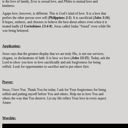
is the love of family,
Eros
is sexual love, and
Phileo
is mutual love and
kindness.
Agape love, however, is different. This is God’s kind of love. It is a love that
prefers the other person over self (
Philippians 2:3
). It is sacrificial (
John 3:16
).
It hopes, endures, and chooses to believe the best about others even when it is
treated badly (
1 Corinthians 13:4-8
). Jesus called Judas “friend” even while He
was being betrayed.
Application:
Jesus says that the greatest display that we are truly His, is not our services,
slogans, or declarations of faith. It is how we love (
John 13:35
). Today, ask the
Lord to show you how to love sacrificially and ask forgiveness for being
selfish. Look for opportunities to sacrifice and to put others first.
Prayer:
Jesus, I love You. Thank You for today. I ask for Your forgiveness for being
selfish and putting myself before You and others. Help me to love You and
others the way that You deserve. Let my life reflect Your love in every aspect.
Amen.
Worship: