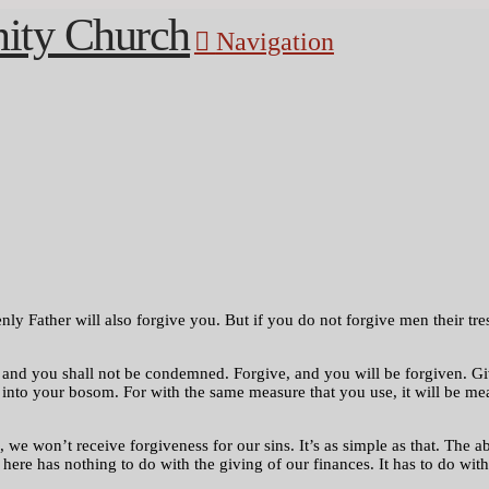
Navigation
ly Father will also forgive you. But if you do not forgive men their tres
nd you shall not be condemned. Forgive, and you will be forgiven. Give
 into your bosom. For with the same measure that you use, it will be me
we won’t receive forgiveness for our sins. It’s as simple as that. The ab
t here has nothing to do with the giving of our finances. It has to do w