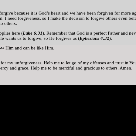
We forgive because it is God’s heart and we have been forgiven for more
ul. I need forgiveness, so I make the decision to forgive others even b
o others.
plies here (
Luke 6:31
). Remember that God is a perfect Father and nev
 He wants us to forgive, so He forgives us (
Ephesians 4:32
).
now Him and can be like Him.
s for my unforgiveness. Help me to let go of my offenses and trust in 
 mercy and grace. Help me to be merciful and gracious to others. Amen.