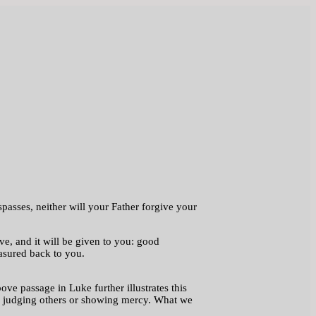
passes, neither will your Father forgive your
, and it will be given to you: good
asured back to you.
ove passage in Luke further illustrates this
ith judging others or showing mercy. What we