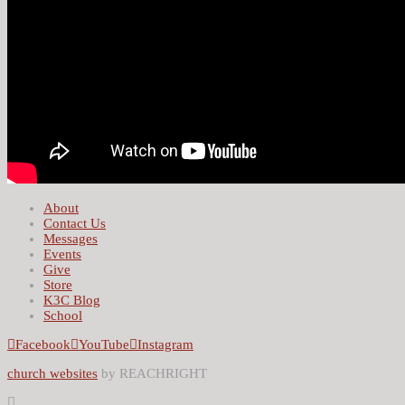
About
Contact Us
Messages
Events
Give
Store
K3C Blog
School
Facebook
YouTube
Instagram
church websites
by REACHRIGHT