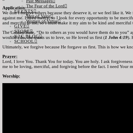
Past Messages
The Fear of the Lord
Application:
EVENTS
We don’t forgive others because they deserve it, or we feel like it. 
Men of Valor
against me. I need mercy, so I look for every opportunity to be mercif
Women of Virtue
and merciful to me, so I must make it my aim to be kind and merciful t
GIVE
STORE
The Golden Rule, “Do to others as you would have them do to you” ap
K3C BLOG
wouldn’t do. He wants us to love, so He loved us first (
1 John 4:19
).
SCHOOL
Ultimately, we forgive because He forgave us first. This is how we k
Prayer:
Lord, I love You. Thank You for today. You are holy. I ask forgivenes
me to be loving, merciful, and forgiving before the fact. I need Your
Worship: