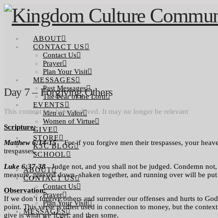
ABOUT
CONTACT US
Contact Us
Prayer
Plan Your Visit
MESSAGES
Past Messages
Day 7 – Forgiving Others
The Fear of the Lord
EVENTS
This content has been archived. It may no longer be relevant
Men of Valor
Women of Virtue
Scripture:
GIVE
STORE
Matthew 6:14-15
For if you forgive men their trespasses, your heaven
K3C BLOG
trespasses.
SCHOOL
Luke 6:37-38
Judge not, and you shall not be judged. Condemn not, a
ABOUT
measure, pressed down, shaken together, and running over will be put
CONTACT US
Contact Us
Observation:
Prayer
If we don’t forgive others and surrender our offenses and hurts to God, 
Plan Your Visit
point. This verse is often used in connection to money, but the contex
MESSAGES
give is what we’ll get, and then some.