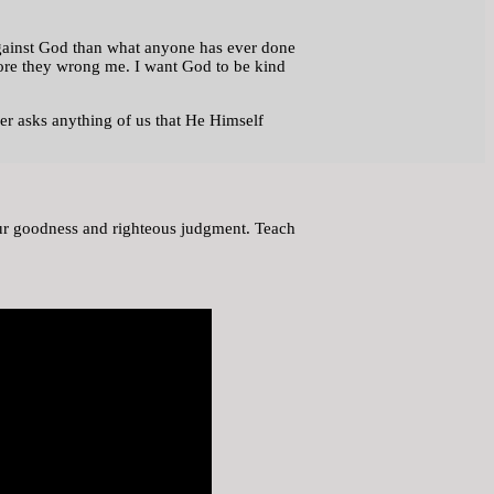
 against God than what anyone has ever done
efore they wrong me. I want God to be kind
er asks anything of us that He Himself
Your goodness and righteous judgment. Teach