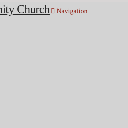
Navigation