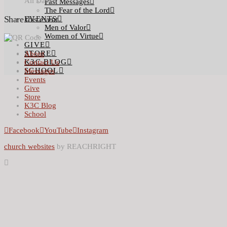
All Day
Past Messages
The Fear of the Lord
Share this event
EVENTS
Men of Valor
Women of Virtue
GIVE
STORE
About
K3C BLOG
Contact Us
SCHOOL
Messages
Events
Give
Store
K3C Blog
School
Facebook
YouTube
Instagram
church websites
by REACHRIGHT