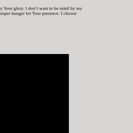
y Your glory. I don’t want to be ruled by my
 deeper hunger for Your presence. I choose