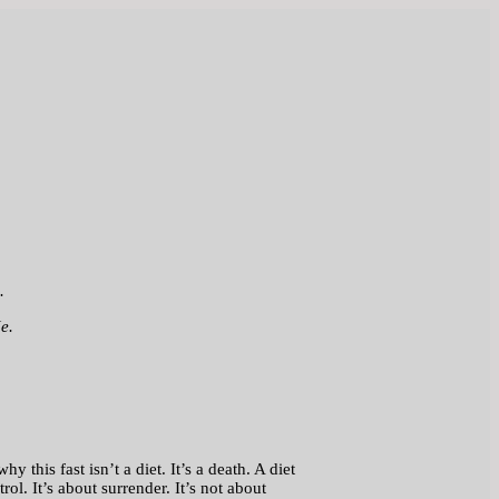
.
e.
 this fast isn’t a diet. It’s a death. A diet
ol. It’s about surrender. It’s not about