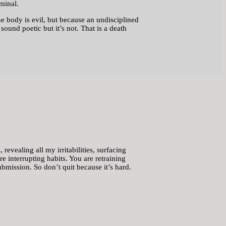
rminal.
he body is evil, but because an undisciplined
ound poetic but it’s not. That is a death
revealing all my irritabilities, surfacing
are interrupting habits. You are retraining
bmission. So don’t quit because it’s hard.