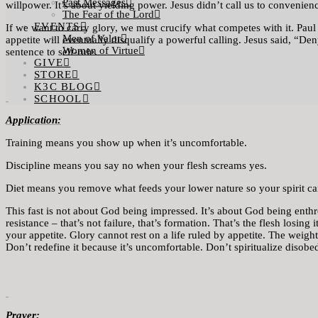
Past Messages
willpower. It’s about yielding power. Jesus didn’t call us to convenien
The Fear of the Lord
EVENTS
If we want to carry glory, we must crucify what competes with it. Paul 
Men of Valor
appetite will eventually disqualify a powerful calling. Jesus said, “D
Women of Virtue
sentence to self-rule.
GIVE
STORE
K3C BLOG
SCHOOL
Application
:
Training means you show up when it’s uncomfortable.
Discipline means you say no when your flesh screams yes.
Diet means you remove what feeds your lower nature so your spirit ca
This fast is not about God being impressed. It’s about God being enthron
resistance – that’s not failure, that’s formation. That’s the flesh losing
your appetite. Glory cannot rest on a life ruled by appetite. The weig
Don’t redefine it because it’s uncomfortable. Don’t spiritualize disobe
Praye
r: