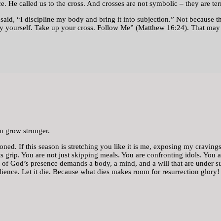
ce. He called us to the cross. And crosses are not symbolic – they are te
said, “I discipline my body and bring it into subjection.” Not because t
eny yourself. Take up your cross. Follow Me” (Matthew 16:24). That may s
n grow stronger.
ed. If this season is stretching you like it is me, exposing my cravings, 
 its grip. You are not just skipping meals. You are confronting idols. You 
ht of God’s presence demands a body, a mind, and a will that are under su
dience. Let it die. Because what dies makes room for resurrection glory!