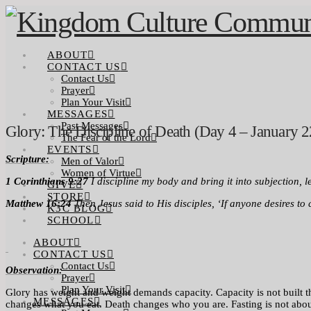
ABOUT
CONTACT US
Contact Us
Prayer
Plan Your Visit
MESSAGES
Past Messages
Glory: The Discipline of Death (Day 4 – January 2
The Fear of the Lord
EVENTS
Scriptur
e:
Men of Valor
Women of Virtue
1 Corinthians 9:27
I discipline my body and bring it into subjection, 
GIVE
STORE
Matthew 16:24
Then Jesus said to His disciples, ‘If anyone desires to
K3C BLOG
SCHOOL
ABOUT
CONTACT US
Contact Us
Observation:
Prayer
Plan Your Visit
Glory has weight and weight demands capacity. Capacity is not built throu
MESSAGES
changes what you eat. Death changes who you are. Fasting is not about s