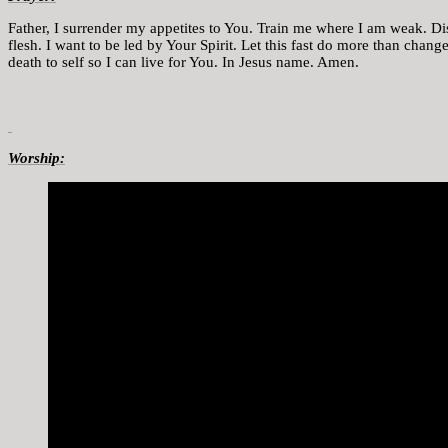
Father, I surrender my appetites to You. Train me where I am weak. Di
flesh. I want to be led by Your Spirit. Let this fast do more than chan
death to self so I can live for You. In Jesus name. Amen.
Worship: