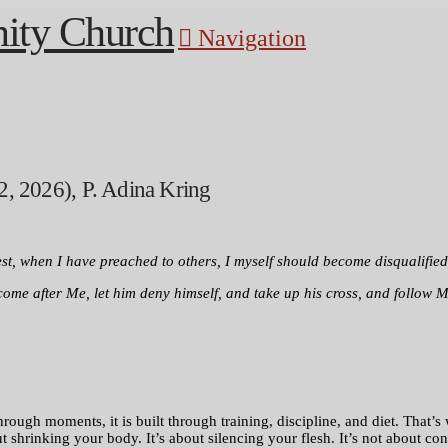
Navigation
2, 2026), P. Adina Kring
lest, when I have preached to others, I myself should become disqualified
 come after Me, let him deny himself, and take up his cross, and follow M
gh moments, it is built through training, discipline, and diet. That’s why
hrinking your body. It’s about silencing your flesh. It’s not about contr