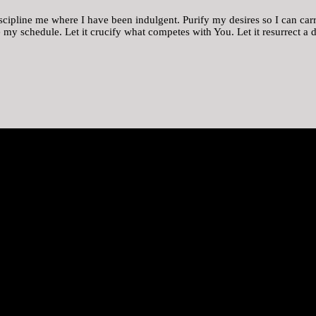
scipline me where I have been indulgent. Purify my desires so I can carr
ge my schedule. Let it crucify what competes with You. Let it resurrect a