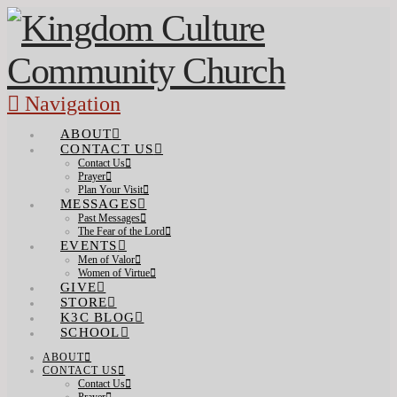
Navigation
ABOUT
CONTACT US
Contact Us
Prayer
Plan Your Visit
MESSAGES
Past Messages
The Fear of the Lord
EVENTS
Men of Valor
Women of Virtue
GIVE
STORE
K3C BLOG
SCHOOL
ABOUT
CONTACT US
Contact Us