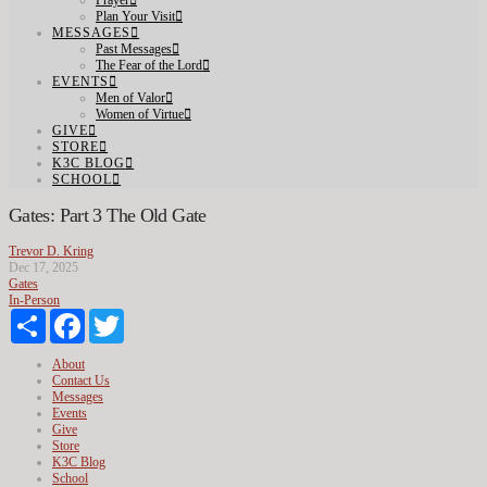
Prayer
Plan Your Visit
MESSAGES
Past Messages
The Fear of the Lord
EVENTS
Men of Valor
Women of Virtue
GIVE
STORE
K3C BLOG
SCHOOL
Gates: Part 3 The Old Gate
Trevor D. Kring
Dec 17, 2025
Gates
In-Person
Share
Facebook
Twitter
About
Contact Us
Messages
Events
Give
Store
K3C Blog
School