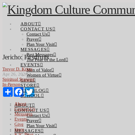
ABOUT
CONTACT US
Contact Us
Prayer
Plan Your Visit
MESSAGES
Past Messages
Jericho: Firstfruits
The Fear of the Lord
EVENTS
Trevor D. Kring
Men of Valor
Apr 26, 2026
Women of Virtue
Spiritual Seasons
GIVE
In-Person
STORE
Share
Facebook
Twitter
K3C BLOG
SCHOOL
About
ABOUT
Contact Us
CONTACT US
Messages
Contact Us
Events
Prayer
Give
Plan Your Visit
Store
MESSAGES
K3C Blog