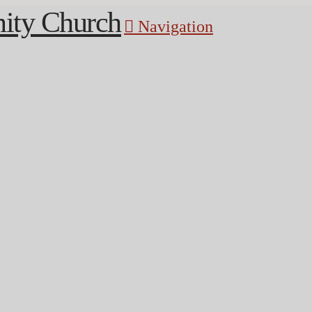
Navigation