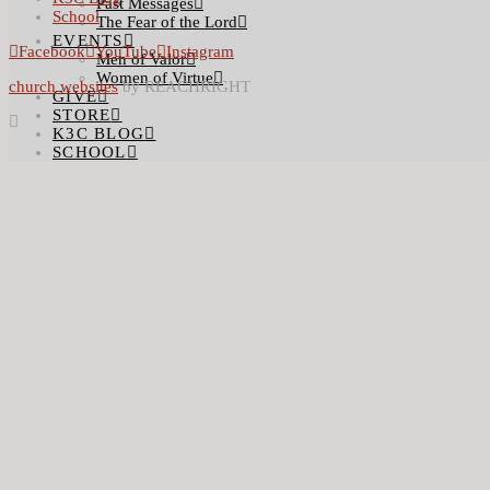
Past Messages
School
The Fear of the Lord
EVENTS
Facebook
YouTube
Instagram
Men of Valor
Women of Virtue
church websites
by REACHRIGHT
GIVE
STORE
K3C BLOG
SCHOOL