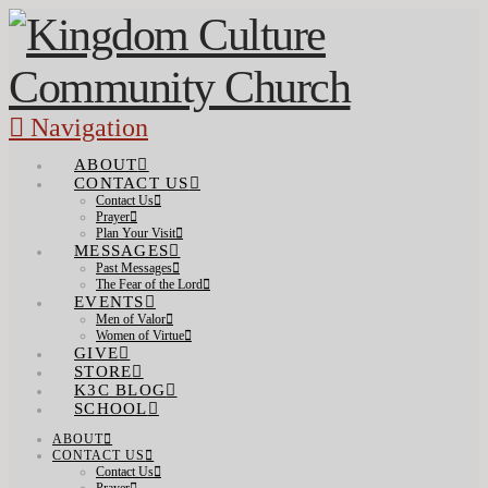
Navigation
ABOUT
CONTACT US
Contact Us
Prayer
Plan Your Visit
MESSAGES
Past Messages
The Fear of the Lord
EVENTS
Men of Valor
Women of Virtue
GIVE
STORE
K3C BLOG
SCHOOL
ABOUT
CONTACT US
Contact Us