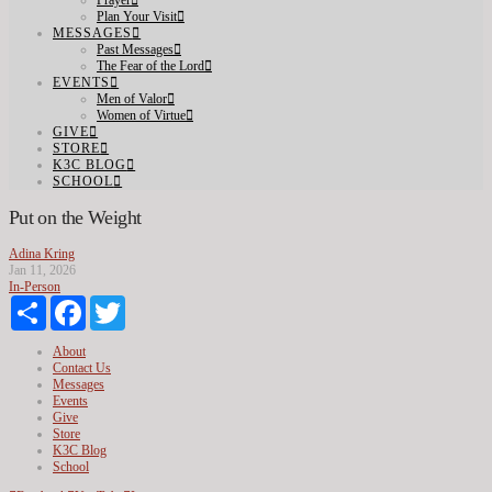
Prayer
Plan Your Visit
MESSAGES
Past Messages
The Fear of the Lord
EVENTS
Men of Valor
Women of Virtue
GIVE
STORE
K3C BLOG
SCHOOL
Put on the Weight
Adina Kring
Jan 11, 2026
In-Person
Share
Facebook
Twitter
About
Contact Us
Messages
Events
Give
Store
K3C Blog
School