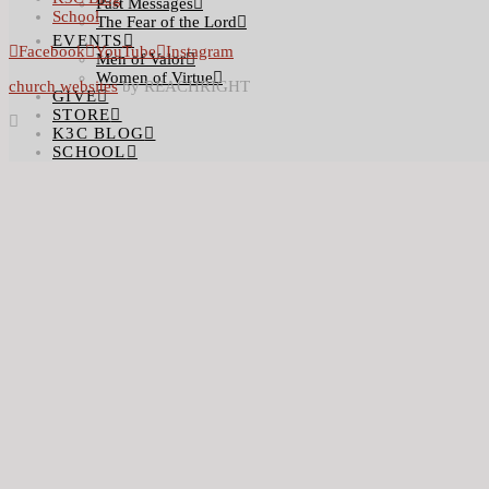
Past Messages
School
The Fear of the Lord
EVENTS
Facebook
YouTube
Instagram
Men of Valor
Women of Virtue
church websites
by REACHRIGHT
GIVE
STORE
K3C BLOG
SCHOOL