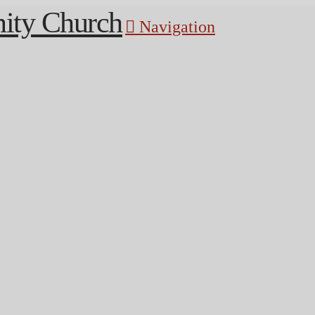
Navigation