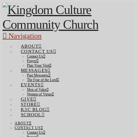
Navigation
ABOUT
CONTACT US
Contact Us
Prayer
Plan Your Visit
MESSAGES
Past Messages
The Fear of the Lord
EVENTS
Men of Valor
Women of Virtue
GIVE
STORE
K3C BLOG
SCHOOL
ABOUT
CONTACT US
Contact Us