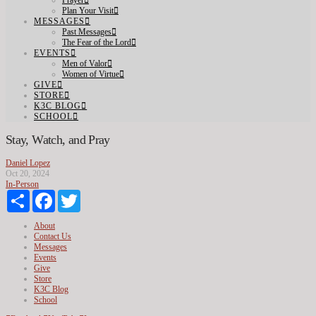
Prayer
Plan Your Visit
MESSAGES
Past Messages
The Fear of the Lord
EVENTS
Men of Valor
Women of Virtue
GIVE
STORE
K3C BLOG
SCHOOL
Stay, Watch, and Pray
Daniel Lopez
Oct 20, 2024
In-Person
Share
Facebook
Twitter
About
Contact Us
Messages
Events
Give
Store
K3C Blog
School