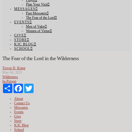
Prayer
Plan Your Visit
MESSAGES
Past Messages
The Fear of the Lord
EVENTS
Men of Valor
Women of Virtue
GIVE
STORE
K3C BLOG
SCHOOL
The Fear of the Lord in the Wilderness
Trevor D. Kring
May 04, 2025
Wilderness
In-Person
Share
Facebook
Twitter
About
Contact Us
Messages
Events
Give
Store
K3C Blog
School