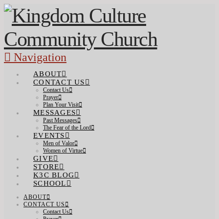
Navigation
ABOUT
CONTACT US
Contact Us
Prayer
Plan Your Visit
MESSAGES
Past Messages
The Fear of the Lord
EVENTS
Men of Valor
Women of Virtue
GIVE
STORE
K3C BLOG
SCHOOL
ABOUT
CONTACT US
Contact Us