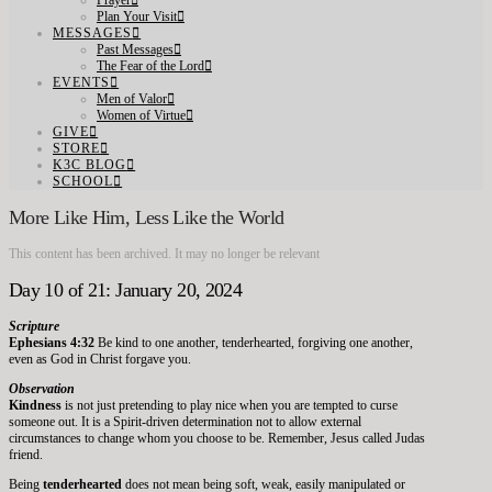
Prayer
Plan Your Visit
MESSAGES
Past Messages
The Fear of the Lord
EVENTS
Men of Valor
Women of Virtue
GIVE
STORE
K3C BLOG
SCHOOL
More Like Him, Less Like the World
This content has been archived. It may no longer be relevant
Day 10 of 21: January 20, 2024
Scripture
Ephesians 4:32
Be kind to one another, tenderhearted, forgiving one another,
even as God in Christ forgave you.
Observation
Kindness
is not just pretending to play nice when you are tempted to curse
someone out. It is a Spirit-driven determination not to allow external
circumstances to change whom you choose to be. Remember, Jesus called Judas
friend.
Being
tenderhearted
does not mean being soft, weak, easily manipulated or