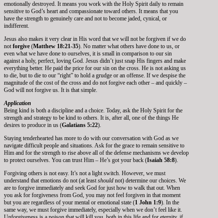
emotionally destroyed. It means you work with the Holy Spirit daily to remain
sensitive to God’s heart and compassionate toward others. It means that you
have the strength to genuinely care and not to become jaded, cynical, or
indifferent.
Jesus also makes it very clear in His word that we will not be forgiven if we do
not
forgive
(
Matthew 18:21-35
). No matter what others have done to us, or
even what we have done to ourselves, it is small in comparison to our sin
against a holy, perfect, loving God. Jesus didn’t just snap His fingers and make
everything better. He paid the price for our sin on the cross. He is not asking us
to die, but to die to our “right” to hold a grudge or an offense. If we despise the
magnitude of the cost of the cross and do not forgive each other – and quickly –
God will not forgive us. It is that simple.
Application
Being kind is both a discipline and a choice. Today, ask the Holy Spirit for the
strength and strategy to be kind to others. It is, after all, one of the things He
desires to produce in us (
Galatians 5:22
).
Staying tenderhearted has more to do with our conversation with God as we
navigate difficult people and situations. Ask for the grace to remain sensitive to
Him and for the strength to rise above all of the defense mechanisms we develop
to protect ourselves. You can trust Him – He’s got your back (
Isaiah 58:8
).
Forgiving others is not easy. It’s not a light switch. However, we must
understand that emotions do not (at least
should
not) determine our choices. We
are to forgive immediately and seek God for just how to walk that out. When
you ask for forgiveness from God, you may not feel forgiven in that moment
but you are regardless of your mental or emotional state (
1 John 1:9
). In the
same way, we must forgive immediately, especially when we don’t feel like it.
Unforgiveness is a poison that will kill you, both in this life and for eternity, if