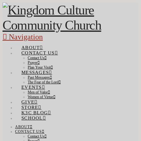
Navigation
ABOUT
CONTACT US
Contact Us
Prayer
Plan Your Visit
MESSAGES
Past Messages
The Fear of the Lord
EVENTS
Men of Valor
Women of Virtue
GIVE
STORE
K3C BLOG
SCHOOL
ABOUT
CONTACT US
Contact Us