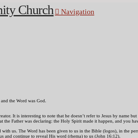
Navigation
, and the Word was God.
eator. It is interesting to note that he doesn’t refer to Jesus by name 
 the Father was declaring: the Holy Spirit made it happen, and you have
h us. The Word has been given to us in the Bible (logos), in the perso
us and continue to reveal His word (rhema) to us (John 16:12).