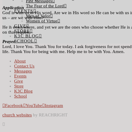
Past Messages
The Fear of the Lord
Application
EVENTS
God is with us in His word. Are we in His word so He can be with us i
Men of Valor
us – are we with Him?
Women of Virtue
GIVE
He is everywhere, and yet we are the ones who choose whether He is a
STORE
on that request.
K3C BLOG
SCHOOL
Prayer
Lord, I love You. Thank You for today. I ask forgiveness for not spen
life. Thank You for being with me. Help me to be with You. Amen.
About
Contact Us
Messages
Events
Give
Store
K3C Blog
School
Facebook
YouTube
Instagram
church websites
by REACHRIGHT