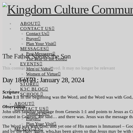
ABOUT
CONTACT US
Contact Us
Prayer
Plan Your Visit
MESSAGES
Past Messages
The Father Speaks the Son
The Fear of the Lord
EVENTS
This content has been archived. It may no longer be relevant
Men of Valor
Women of Virtue
Day 18 of 21: January 28, 2024
GIVE
STORE
K3C BLOG
Scripture
SCHOOL
John 1:1
In the beginning was the Word, and the Word was with God
ABOUT
Observation
CONTACT US
John uses familiar language from Genesis 1:1 and points to Jesus as Cr
Contact Us
created in Genesis, He said… and there was. Jesus was the message that
Prayer
Plan Your Visit
The Word was with God, and yet one of His names is Immanuel – God wit
MESSAGES
and by the Holy Spirit, who has been given so that Jesus may be with 