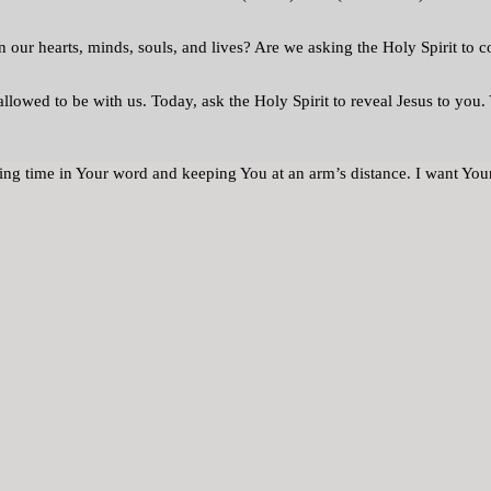
n our hearts, minds, souls, and lives? Are we asking the Holy Spirit to 
llowed to be with us. Today, ask the Holy Spirit to reveal Jesus to yo
ding time in Your word and keeping You at an arm’s distance. I want You