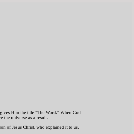
but gives Him the title “The Word.” When God
 the universe as a result.
n of Jesus Christ, who explained it to us,