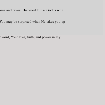
come and reveal His word to us? God is with
u. You may be surprised when He takes you up
r word, Your love, truth, and power in my