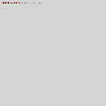
church websites
by REACHRIGHT