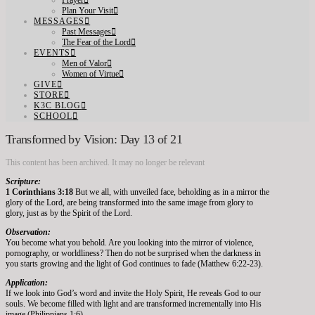
Prayer
Plan Your Visit
MESSAGES
Past Messages
The Fear of the Lord
EVENTS
Men of Valor
Women of Virtue
GIVE
STORE
K3C BLOG
SCHOOL
Transformed by Vision: Day 13 of 21
This content has been archived. It may no longer be relevant
Scripture:
1 Corinthians 3:18
But we all, with unveiled face, beholding as in a mirror the
glory of the Lord, are being transformed into the same image from glory to
glory, just as by the Spirit of the Lord.
Observation:
You become what you behold. Are you looking into the mirror of violence,
pornography, or worldliness? Then do not be surprised when the darkness in
you starts growing and the light of God continues to fade (Matthew 6:22-23).
Application:
If we look into God’s word and invite the Holy Spirit, He reveals God to our
souls. We become filled with light and are transformed incrementally into His
image (Philippians 1:6).