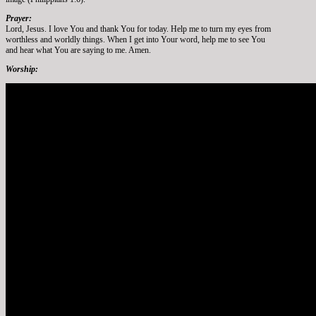
Prayer:
Lord, Jesus. I love You and thank You for today. Help me to turn my eyes from
worthless and worldly things. When I get into Your word, help me to see You
and hear what You are saying to me. Amen.
Worship: