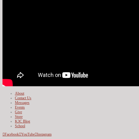
About
Contact Us
Messages
Events
Give
Store
K3C Blog
School
Facebook
YouTube
Instagram