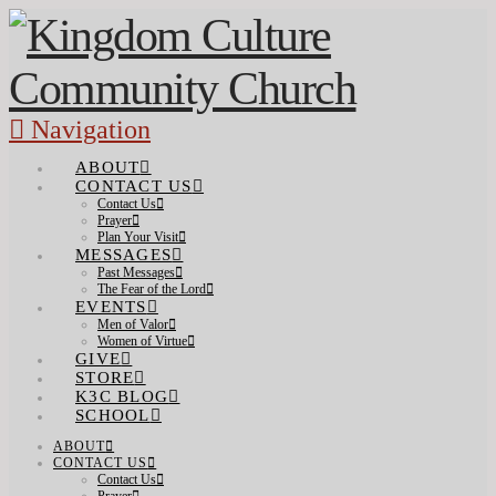
Navigation
ABOUT
CONTACT US
Contact Us
Prayer
Plan Your Visit
MESSAGES
Past Messages
The Fear of the Lord
EVENTS
Men of Valor
Women of Virtue
GIVE
STORE
K3C BLOG
SCHOOL
ABOUT
CONTACT US
Contact Us