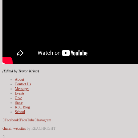
(Edited by Trevor Kring)
About
Contact Us
Messages
Events
Give
Store
K3C Blog
School
Facebook
YouTube
Instagram
church websites
by REACHRIGHT