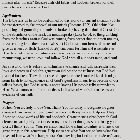
miracle after miracle? Because their old habits had not been broken nor their
hearts truly surrendered to God.
Application:
The Bible tells us to not be conformed by this world (or current situation) but to
be transformed by the renewal of our minds (Romans 12:2). Old habits like
gossiping and grumbling can only be broken by having the mind of Christ. Out
of the abundance of the heart, the mouth speaks (Luke 6:45), so the grumbling
from the Israelites against God was coming from deeper than just their mouths,
it was coming from their hearts. We want God to take our hearts of stone and
give us a heart of flesh (Ezekiel 36:26) that beats for Him and is sensitive to
Him. No matter what our situation is, whether we are in the valley or on a
mountaintop, we trust, love, and follow God with all our heart mind, and soul.
As a result of the Israelite’s unwillingness to change and fully surrender their
lives and hearts to God, this generation did not see the fullness that God had
planned for them. They did not see or experience the Promised Land. It might
seem harsh to not experience all of God’s goodness in our lives because of our
talking habits, but God is serious about having His people fully surrender to
Him. What comes out of our mouths is indicative of what’s in our hearts and
evidence of our faith.
Prayer:
Father, You are holy. I love You. Thank You for today. I recognize the great
damage I can cause to myself, and to others, with my words. Help me, Holy
Spirit, to speak words of life and not death. Create in me a clean heart oh God,
cleanse me and purify me that even my most inner thoughts would bring you
glory. I thank You for Your revelation and for wanting to partner with me to do
great things in this generation. Help me to see what You see, to love what You
love and hate what You hate, so that You may be glorified in me, in Jesus’ name,