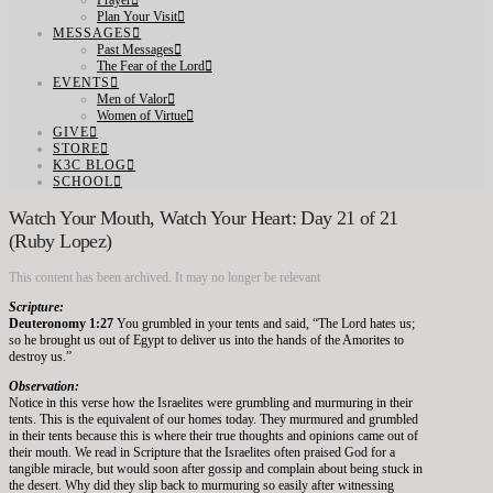
Prayer
Plan Your Visit
MESSAGES
Past Messages
The Fear of the Lord
EVENTS
Men of Valor
Women of Virtue
GIVE
STORE
K3C BLOG
SCHOOL
Watch Your Mouth, Watch Your Heart: Day 21 of 21
(Ruby Lopez)
This content has been archived. It may no longer be relevant
Scripture:
Deuteronomy 1:27
You grumbled in your tents and said, “The Lord hates us;
so he brought us out of Egypt to deliver us into the hands of the Amorites to
destroy us.”
Observation:
Notice in this verse how the Israelites were grumbling and murmuring in their
tents. This is the equivalent of our homes today. They murmured and grumbled
in their tents because this is where their true thoughts and opinions came out of
their mouth. We read in Scripture that the Israelites often praised God for a
tangible miracle, but would soon after gossip and complain about being stuck in
the desert. Why did they slip back to murmuring so easily after witnessing