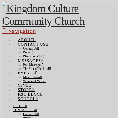
Navigation
ABOUT
CONTACT US
Contact Us
Prayer
Plan Your Visit
MESSAGES
Past Messages
The Fear of the Lord
EVENTS
Men of Valor
Women of Virtue
GIVE
STORE
K3C BLOG
SCHOOL
ABOUT
CONTACT US
Contact Us