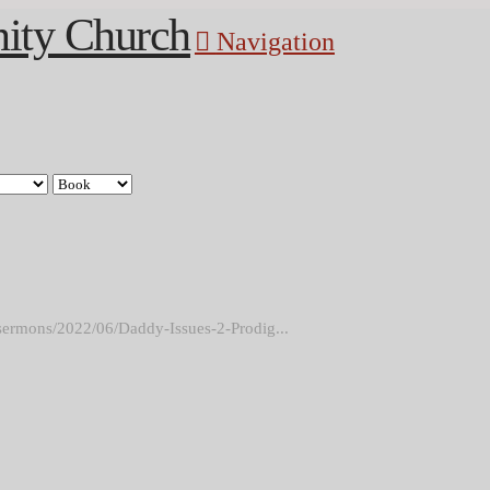
Navigation
sermons/2022/06/Daddy-Issues-2-Prodig...