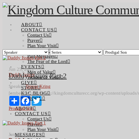
ABOUT
CONTACT US
Contact Us
Prayer
Plan Your Visit
MESSAGES
Past Messages
The Fear of the Lord
EVENTS
Jun 25, 2022
Men of Valor
Daddy Issues
Daddy Issues Part 2
Women of Virtue
GIVE
Speaker
Trevor Kring
STORE
[embeddoc url="https://kingdomculturecc.org/wp-content/uploads/
K3C BLOG
Share
SCHOOL
Facebook
Twitter
Prodigal Son
ABOUT
CONTACT US
Contact Us
Prayer
Plan Your Visit
Jun 18, 2022
MESSAGES