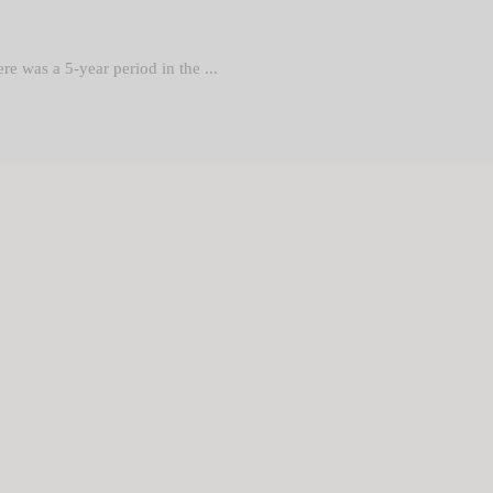
re was a 5-year period in the ...